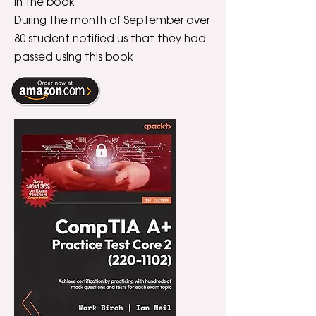
in the book
During the month of September over
80 student notified us that they had
passed using this book