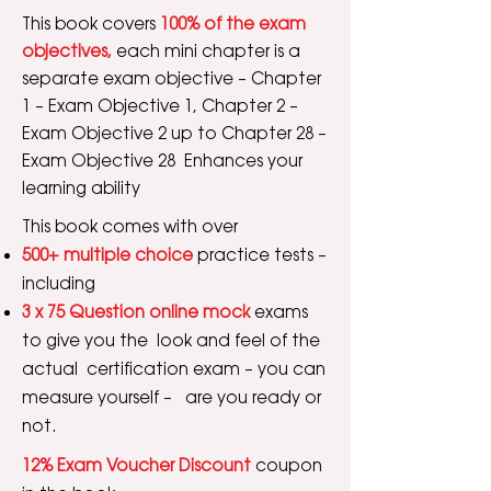
This book covers
100% of the exam
objectives,
each mini chapter is a
separate exam objective – Chapter
1 – Exam Objective 1, Chapter 2 –
Exam Objective 2 up to Chapter 28 –
Exam Objective 28 Enhances your
learning ability
This book comes with over
500+ multiple choice
practice tests –
including
3 x 75 Question online mock
exams
to give you the look and feel of the
actual certification exam – you can
measure yourself – are you ready or
not.
12% Exam Voucher Discount
coupon