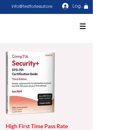
Log In
info@testforless.store
High First Time Pass Rate