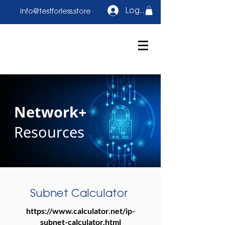
Log In
info@testforless.store
Network+
Resources
Subnet Calculator
https://www.calculator.net/ip-
subnet-calculator.html