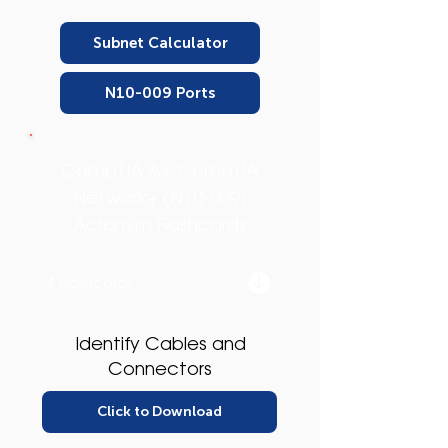
Subnet Calculator
N10-009 Ports
CompTIA A+ CompTIA
Network+ (N10-009)
Acronym Flashcards
4 Flashcards
Identify Cables and
Connectors
Click to Download