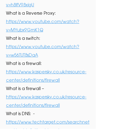
v=h8lfV98xigU
What is a Reverse Proxy:
https://www.youtube.com/watch?
v=MYubx9GmK1Q
What is a switch:
https://www.youtube.com/watch?
v=w56TUT8sDaA
What is a firewall:
https://www.kaspersky.co.uk/resource-
center/definitions/firewall
What is a firewall –
https://www.kaspersky.co.uk/resource-
center/definitions/firewall
What is DNS: -
https://www.techtarget.com/searchnet
working/definition/domain-name-