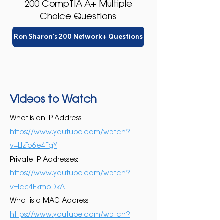
200 CompTIA A+ Multiple
Choice Questions
Ron Sharon’s 200 Network+ Questions
Videos to Watch
What is an IP Address:
https://www.youtube.com/watch?
v=LIzTo6e4FgY
Private IP Addresses:
https://www.youtube.com/watch?
v=Icp4FkmpDkA
What is a MAC Address:
https://www.youtube.com/watch?