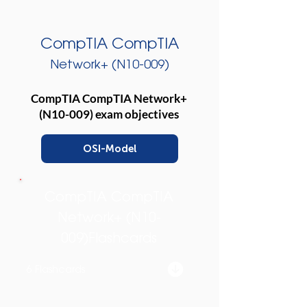
CompTIA CompTIA
Network+ (N10-009)
CompTIA CompTIA Network+
(N10-009) exam objectives
OSI-Model
CompTIA CompTIA
Network+ (N10-
009)Flashcards
6 Flashcards