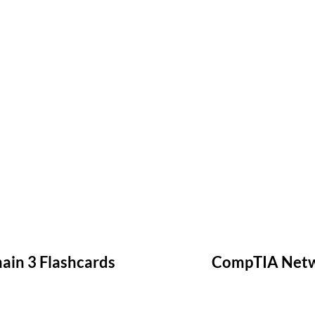
in 3 Flashcards
CompTIA Netwo