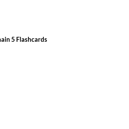
in 5 Flashcards