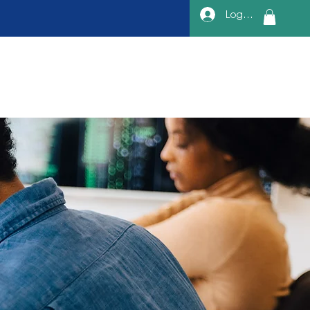
Log In