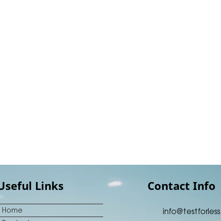
Useful Links
Contact Info
Home
info@testforless