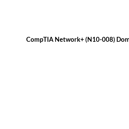
CompTIA Network+ (N10-008) Doma