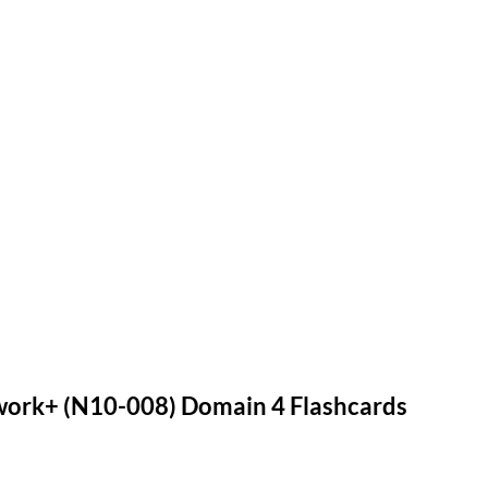
rk+ (N10-008) Domain 4 Flashcards