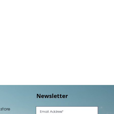
Newsletter
.store