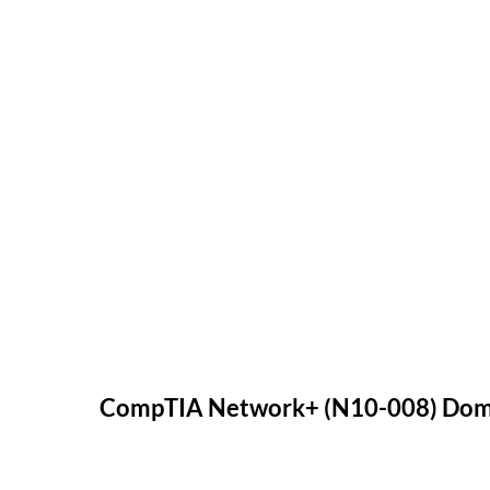
CompTIA Network+ (N10-008) Doma