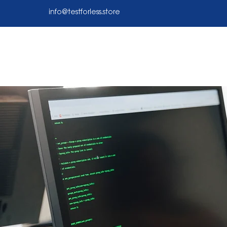
info@testforless.store