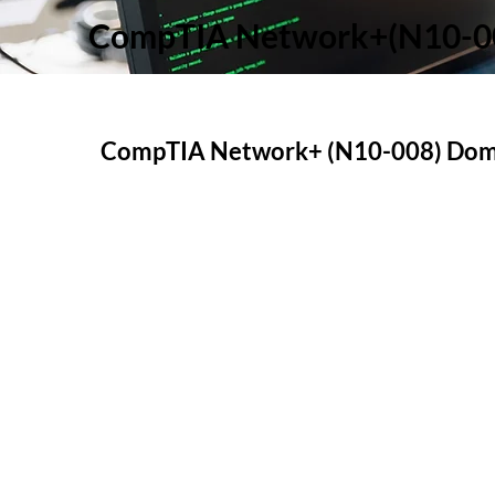
CompTIA Network+(N10-00
CompTIA Network+ (N10-008) Doma