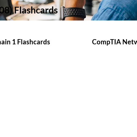
8) Flashcards
in 1 Flashcards
CompTIA Netwo