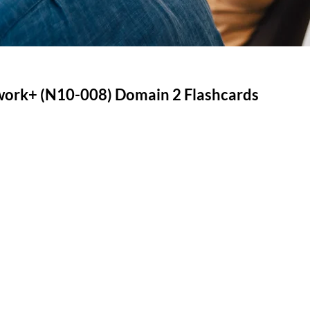
rk+ (N10-008) Domain 2 Flashcards